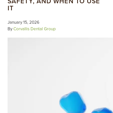
SAFETY, AND WHEN TO USE
IT
January 15, 2026
By
Corvallis Dental Group