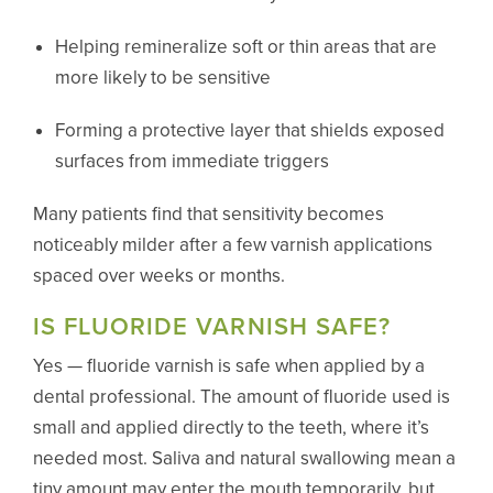
Helping remineralize soft or thin areas that are
more likely to be sensitive
Forming a protective layer that shields exposed
surfaces from immediate triggers
Many patients find that sensitivity becomes
noticeably milder after a few varnish applications
spaced over weeks or months.
IS FLUORIDE VARNISH SAFE?
Yes — fluoride varnish is safe when applied by a
dental professional. The amount of fluoride used is
small and applied directly to the teeth, where it’s
needed most. Saliva and natural swallowing mean a
tiny amount may enter the mouth temporarily, but