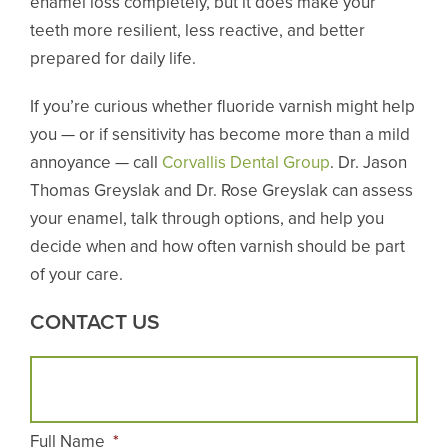
enamel loss completely, but it does make your
teeth more resilient, less reactive, and better
prepared for daily life.
If you’re curious whether fluoride varnish might help
you — or if sensitivity has become more than a mild
annoyance — call
Corvallis Dental Group
. Dr. Jason
Thomas Greyslak and Dr. Rose Greyslak can assess
your enamel, talk through options, and help you
decide when and how often varnish should be part
of your care.
CONTACT US
Full Name
*