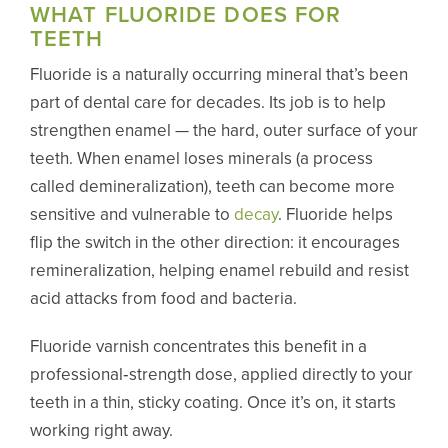
WHAT FLUORIDE DOES FOR
TEETH
Fluoride is a naturally occurring mineral that’s been
part of dental care for decades. Its job is to help
strengthen enamel — the hard, outer surface of your
teeth. When enamel loses minerals (a process
called demineralization), teeth can become more
sensitive and vulnerable to
decay
. Fluoride helps
flip the switch in the other direction: it encourages
remineralization, helping enamel rebuild and resist
acid attacks from food and bacteria.
Fluoride varnish concentrates this benefit in a
professional‑strength dose, applied directly to your
teeth in a thin, sticky coating. Once it’s on, it starts
working right away.