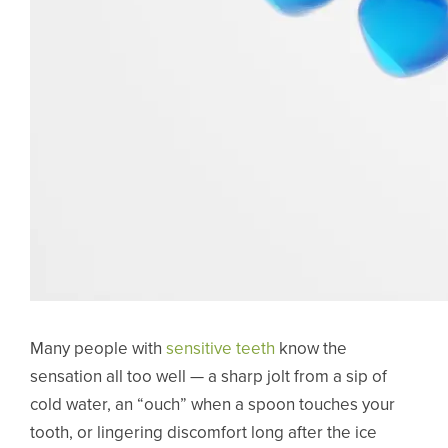
Many people with
sensitive teeth
know the
sensation all too well — a sharp jolt from a sip of
cold water, an “ouch” when a spoon touches your
tooth, or lingering discomfort long after the ice