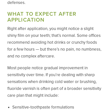
defenses.
WHAT TO EXPECT AFTER
APPLICATION
Right after application, you might notice a slight
shiny film on your teeth; that’s normal. Some offices
recommend avoiding hot drinks or crunchy foods
for a few hours — but there’s no pain, no numbness,
and no complex aftercare.
Most people notice gradual improvement in
sensitivity over time. If you’re dealing with sharp
sensations when drinking cold water or brushing,
fluoride varnish is often part of a broader sensitivity
care plan that might include:
Sensitive‑toothpaste formulations