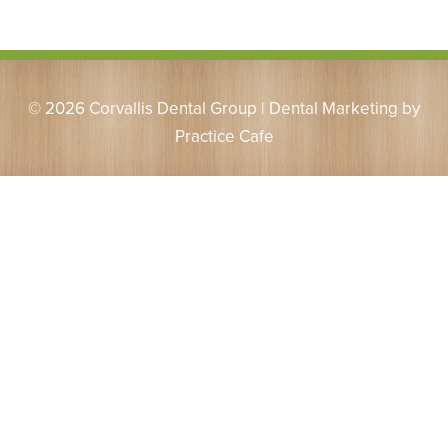
© 2026 Corvallis Dental Group | Dental Marketing by
Practice Cafe