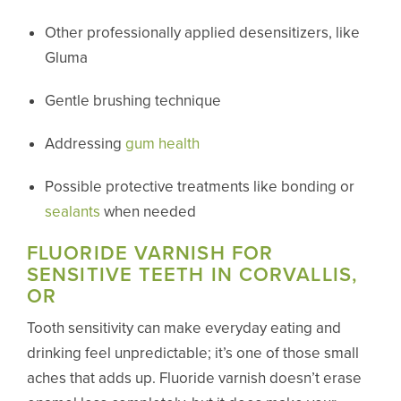
Other professionally applied desensitizers, like
Gluma
Gentle brushing technique
Addressing
gum health
Possible protective treatments like bonding or
sealants
when needed
FLUORIDE VARNISH FOR
SENSITIVE TEETH IN CORVALLIS,
OR
Tooth sensitivity can make everyday eating and
drinking feel unpredictable; it’s one of those small
aches that adds up. Fluoride varnish doesn’t erase