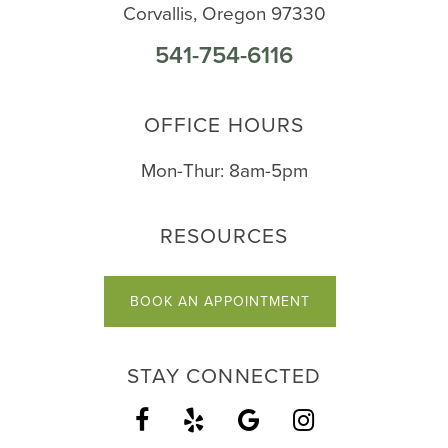
Corvallis, Oregon 97330
541-754-6116
OFFICE HOURS
Mon-Thur: 8am-5pm
RESOURCES
BOOK AN APPOINTMENT
STAY CONNECTED