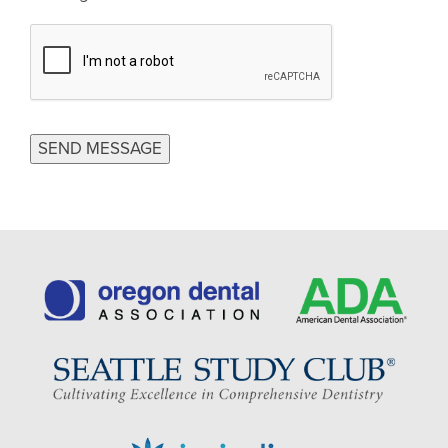
CAPTCHA
SEND MESSAGE