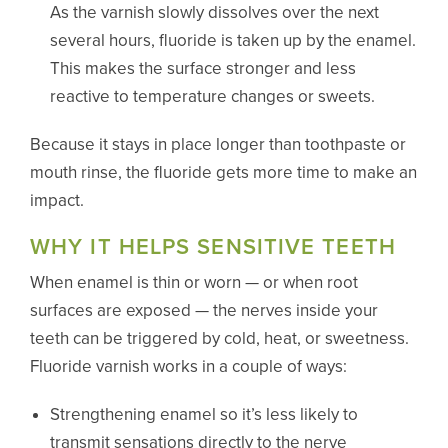
As the varnish slowly dissolves over the next
several hours, fluoride is taken up by the enamel.
This makes the surface stronger and less
reactive to temperature changes or sweets.
Because it stays in place longer than toothpaste or
mouth rinse, the fluoride gets more time to make an
impact.
WHY IT HELPS SENSITIVE TEETH
When enamel is thin or worn — or when root
surfaces are exposed — the nerves inside your
teeth can be triggered by cold, heat, or sweetness.
Fluoride varnish works in a couple of ways:
Strengthening enamel so it’s less likely to
transmit sensations directly to the nerve