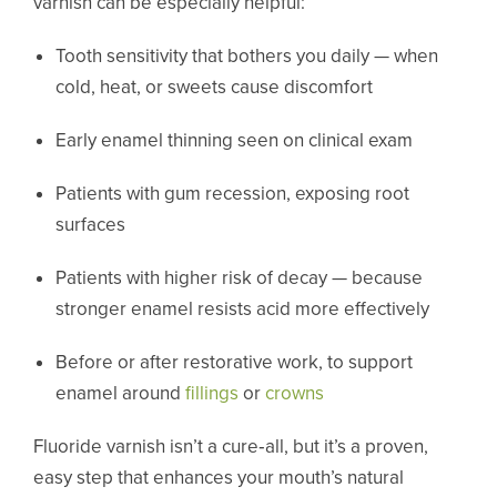
varnish can be especially helpful:
Tooth sensitivity that bothers you daily — when
cold, heat, or sweets cause discomfort
Early enamel thinning seen on clinical exam
Patients with gum recession, exposing root
surfaces
Patients with higher risk of decay — because
stronger enamel resists acid more effectively
Before or after restorative work, to support
enamel around
fillings
or
crowns
Fluoride varnish isn’t a cure‑all, but it’s a proven,
easy step that enhances your mouth’s natural