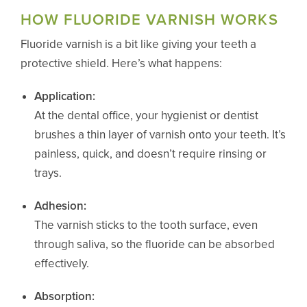
HOW FLUORIDE VARNISH WORKS
Fluoride varnish is a bit like giving your teeth a
protective shield. Here’s what happens:
Application:
At the dental office, your hygienist or dentist
brushes a thin layer of varnish onto your teeth. It’s
painless, quick, and doesn’t require rinsing or
trays.
Adhesion:
The varnish sticks to the tooth surface, even
through saliva, so the fluoride can be absorbed
effectively.
Absorption: