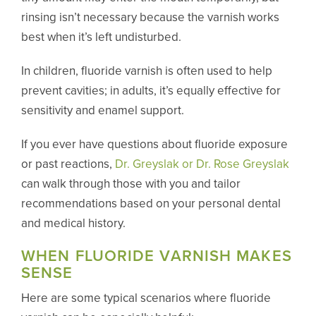
rinsing isn’t necessary because the varnish works
best when it’s left undisturbed.
In children, fluoride varnish is often used to help
prevent cavities; in adults, it’s equally effective for
sensitivity and enamel support.
If you ever have questions about fluoride exposure
or past reactions,
Dr. Greyslak or Dr. Rose Greyslak
can walk through those with you and tailor
recommendations based on your personal dental
and medical history.
WHEN FLUORIDE VARNISH MAKES
SENSE
Here are some typical scenarios where fluoride