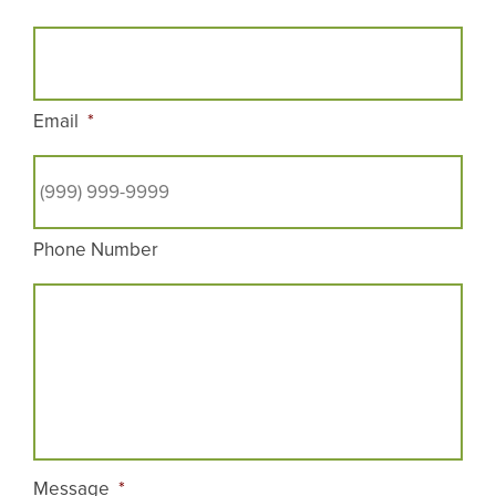
Email
*
Phone Number
Message
*