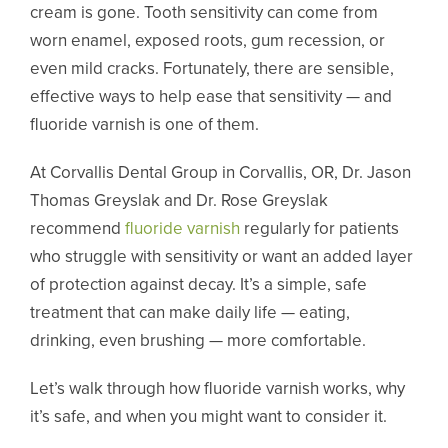
cream is gone. Tooth sensitivity can come from
worn enamel, exposed roots, gum recession, or
even mild cracks. Fortunately, there are sensible,
effective ways to help ease that sensitivity — and
fluoride varnish is one of them.
At Corvallis Dental Group in Corvallis, OR, Dr. Jason
Thomas Greyslak and Dr. Rose Greyslak
recommend
fluoride varnish
regularly for patients
who struggle with sensitivity or want an added layer
of protection against decay. It’s a simple, safe
treatment that can make daily life — eating,
drinking, even brushing — more comfortable.
Let’s walk through how fluoride varnish works, why
it’s safe, and when you might want to consider it.