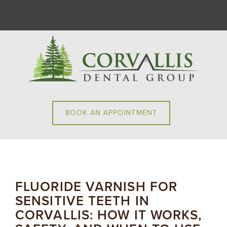
BOOK AN APPOINTMENT
FLUORIDE VARNISH FOR
SENSITIVE TEETH IN
CORVALLIS: HOW IT WORKS,