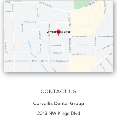
CONTACT US
Corvallis Dental Group
2318 NW Kings Blvd