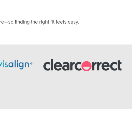
—so finding the right fit feels easy.