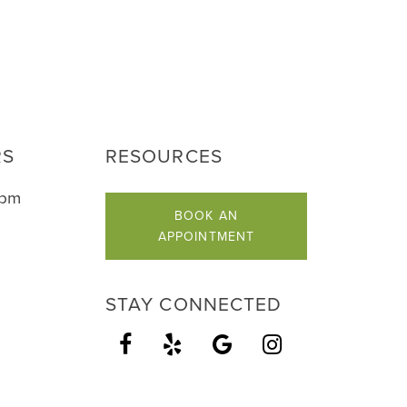
RS
RESOURCES
5pm
BOOK AN
APPOINTMENT
STAY CONNECTED