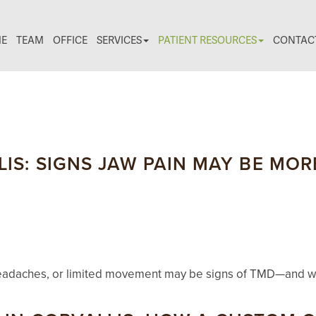
E
TEAM
OFFICE
SERVICES
PATIENT RESOURCES
CONTAC
IS: SIGNS JAW PAIN MAY BE MO
g, headaches, or limited movement may be signs of TMD—and wh