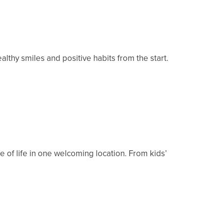
althy smiles and positive habits from the start.
 of life in one welcoming location. From kids’