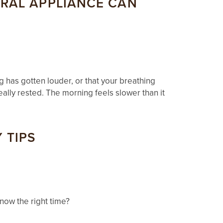
ORAL APPLIANCE CAN
 has gotten louder, or that your breathing
eally rested. The morning feels slower than it
 TIPS
now the right time?