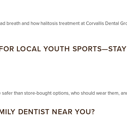
bad breath and how halitosis treatment at Corvallis Dental Gr
OR LOCAL YOUTH SPORTS—STAY 
e safer than store-bought options, who should wear them, an
MILY DENTIST NEAR YOU?