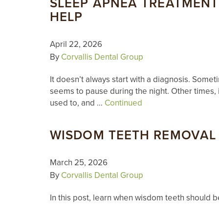
SLEEP APNEA TREATMENT
HELP
April 22, 2026
By
Corvallis Dental Group
It doesn’t always start with a diagnosis. Some
seems to pause during the night. Other times, i
used to, and …
Continued
WISDOM TEETH REMOVAL I
March 25, 2026
By
Corvallis Dental Group
In this post, learn when wisdom teeth should 