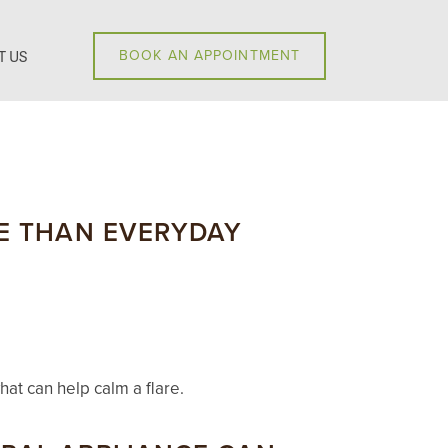
T US
BOOK AN APPOINTMENT
RE THAN EVERYDAY
at can help calm a flare.