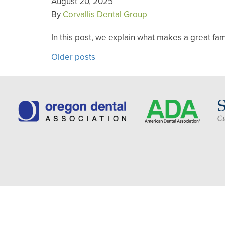
August 20, 2025
By
Corvallis Dental Group
In this post, we explain what makes a great fa
POSTS
Older posts
NAVIGATION