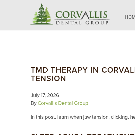
HOM
TMD THERAPY IN CORVALL
TENSION
July 17, 2026
By
Corvallis Dental Group
In this post, learn when jaw tension, clickin