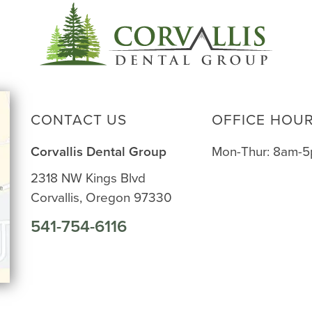
CONTACT US
OFFICE HOU
Corvallis Dental Group
Mon-Thur: 8am-
2318 NW Kings Blvd
Corvallis, Oregon 97330
541-754-6116