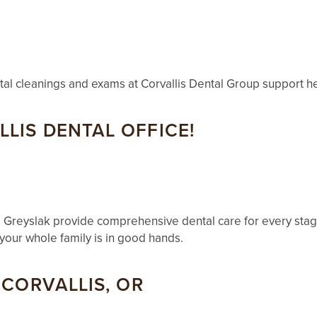
ntal cleanings and exams at Corvallis Dental Group support he
LIS DENTAL OFFICE!
 Greyslak provide comprehensive dental care for every stage
your whole family is in good hands.
 CORVALLIS, OR