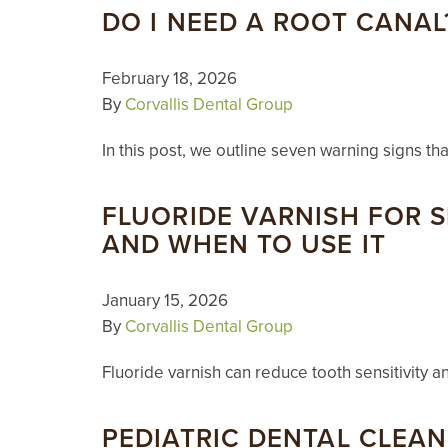
DO I NEED A ROOT CANAL
February 18, 2026
By
Corvallis Dental Group
In this post, we outline seven warning signs t
FLUORIDE VARNISH FOR S
AND WHEN TO USE IT
January 15, 2026
By
Corvallis Dental Group
Fluoride varnish can reduce tooth sensitivity a
PEDIATRIC DENTAL CLEA