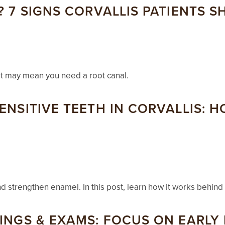
? 7 SIGNS CORVALLIS PATIENTS 
hat may mean you need a root canal.
ENSITIVE TEETH IN CORVALLIS: H
nd strengthen enamel. In this post, learn how it works behind
NINGS & EXAMS: FOCUS ON EARLY