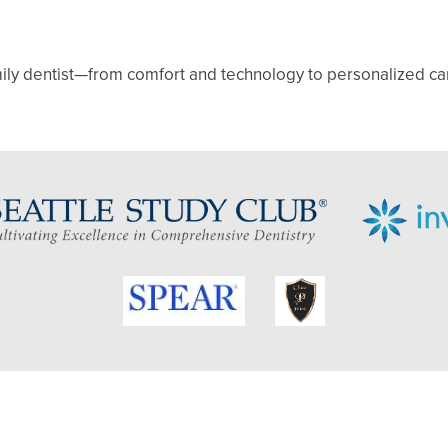
mily dentist—from comfort and technology to personalized care