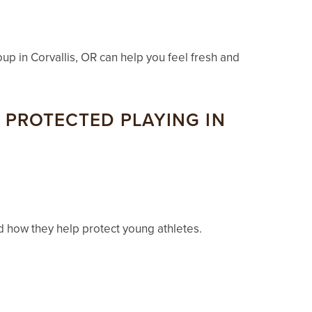
oup in Corvallis, OR can help you feel fresh and
PROTECTED PLAYING IN
d how they help protect young athletes.