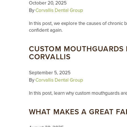
October 20, 2025
By
Corvallis Dental Group
In this post, we explore the causes of chronic 
confident again.
CUSTOM MOUTHGUARDS F
CORVALLIS
September 5, 2025
By
Corvallis Dental Group
In this post, learn why custom mouthguards ar
WHAT MAKES A GREAT FA