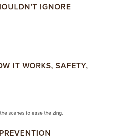
SHOULDN’T IGNORE
OW IT WORKS, SAFETY,
 the scenes to ease the zing.
 PREVENTION