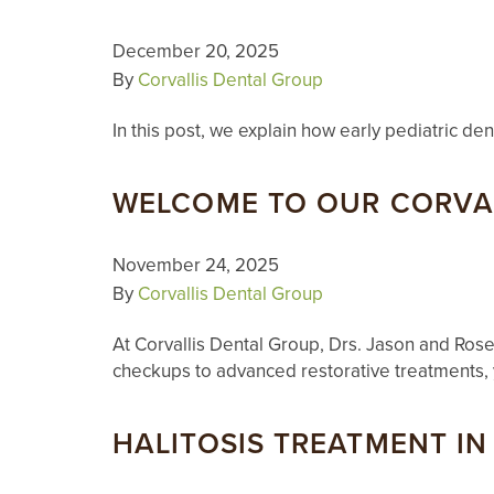
December 20, 2025
By
Corvallis Dental Group
In this post, we explain how early pediatric de
WELCOME TO OUR CORVAL
November 24, 2025
By
Corvallis Dental Group
At Corvallis Dental Group, Drs. Jason and Rose
checkups to advanced restorative treatments, 
HALITOSIS TREATMENT IN