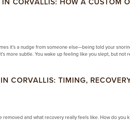
 IN CORVALLIS: HOW A CUSTOM 
times it’s a nudge from someone else—being told your snoring
t’s more subtle. You wake up feeling like you slept, but not r
N CORVALLIS: TIMING, RECOVERY
be removed and what recovery really feels like. How do you k