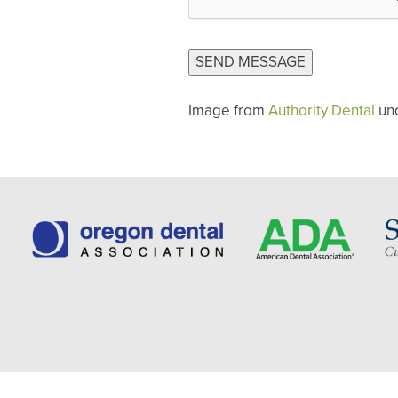
CAPTCHA
SEND MESSAGE
Image from
Authority Dental
un