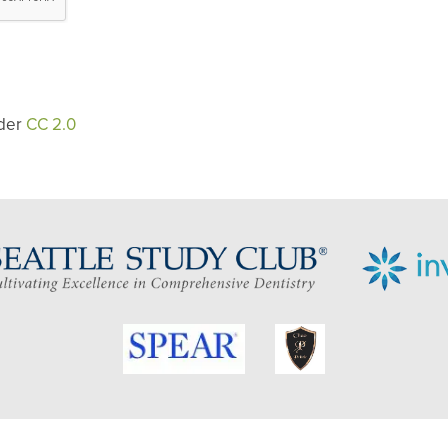
der
CC 2.0