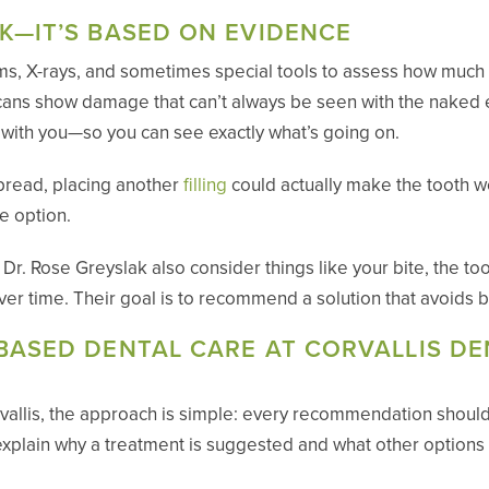
K—IT’S BASED ON EVIDENCE
ms, X-rays, and sometimes special tools to assess how much too
scans show damage that can’t always be seen with the naked 
m with you—so you can see exactly what’s going on.
pread, placing another
filling
could actually make the tooth w
le option.
. Rose Greyslak also consider things like your bite, the too
 over time. Their goal is to recommend a solution that avoids
BASED DENTAL CARE AT CORVALLIS DE
vallis, the approach is simple: every recommendation shoul
explain why a treatment is suggested and what other options