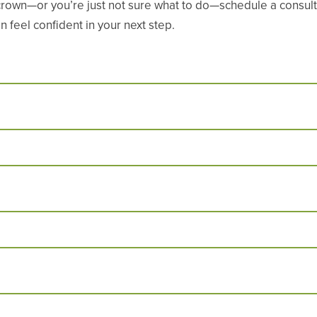
crown—or you’re just not sure what to do—schedule a consulta
 feel confident in your next step.