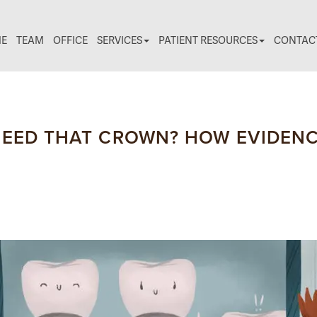
E
TEAM
OFFICE
SERVICES
PATIENT RESOURCES
CONTAC
NEED THAT CROWN? HOW EVIDENC