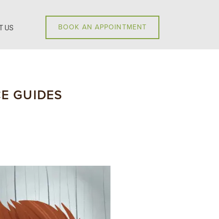
T US
BOOK AN APPOINTMENT
E GUIDES