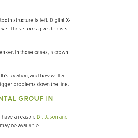
th structure is left. Digital X-
eye. These tools give dentists
eaker. In those cases, a crown
th’s location, and how well a
 bigger problems down the line.
NTAL GROUP IN
d have a reason.
Dr. Jason and
 may be available.