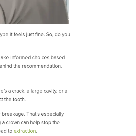
e it feels just fine. So, do you
 make informed choices based
g behind the recommendation.
’s a crack, a large cavity, or a
t the tooth.
 breakage. That’s especially
g a crown can help stop the
ead to
extraction
.