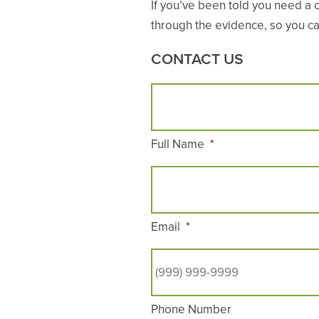
If you’ve been told you need a 
through the evidence, so you can
CONTACT US
Full Name
*
Email
*
Phone Number