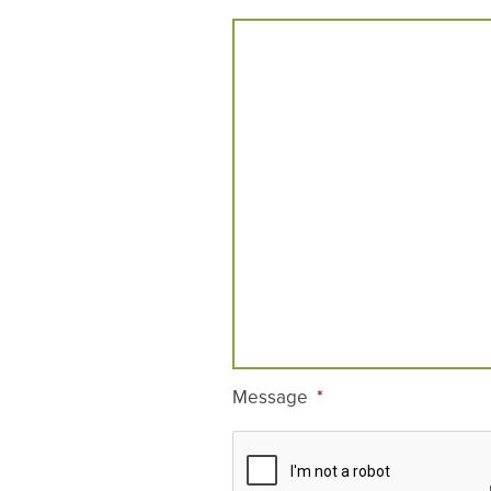
Message
*