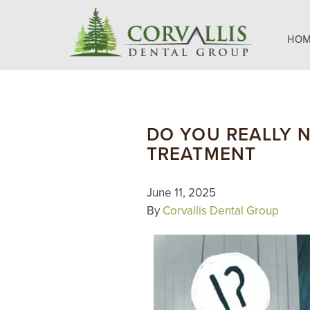
HOM
DO YOU REALLY 
TREATMENT
June 11, 2025
By
Corvallis Dental Group