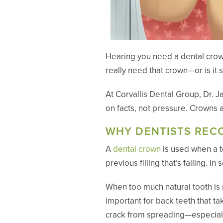
Hearing you need a dental crown
really need that crown—or is it 
At Corvallis Dental Group, Dr.
on facts, not pressure. Crowns 
WHY DENTISTS RE
A
dental crown
is used when a to
previous filling that’s failing. 
When too much natural tooth is 
important for back teeth that t
crack from spreading—especiall