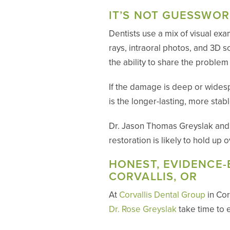
IT’S NOT GUESSWOR
Dentists use a mix of visual exa
rays, intraoral photos, and 3D 
the ability to share the proble
If the damage is deep or wides
is the longer-lasting, more stab
Dr. Jason Thomas Greyslak and Dr
restoration is likely to hold up
HONEST, EVIDENCE-
CORVALLIS, OR
At
Corvallis Dental Group
in Cor
Dr. Rose Greyslak
take time to 