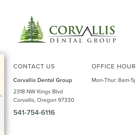
CONTACT US
OFFICE HOU
Corvallis Dental Group
Mon-Thur: 8am-
2318 NW Kings Blvd
Corvallis, Oregon 97330
541-754-6116