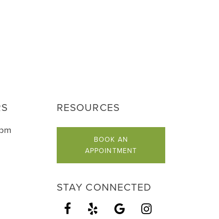
RS
RESOURCES
5pm
BOOK AN
APPOINTMENT
STAY CONNECTED