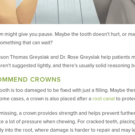
 might give you pause. Maybe the tooth doesn’t hurt, or mayb
something that can wait?
 Jason Thomas Greyslak and Dr. Rose Greyslak help patients
aren’t suggested lightly, and there’s usually solid reasonin
COMMEND CROWNS
oth is too damaged to be fixed with just a filling. Maybe there
In some cases, a crown is also placed after a
root canal
to protec
missing, a crown provides strength and helps prevent further
ake a lot of pressure when chewing. For cracked teeth, placin
y into the root, where damage is harder to repair and may l