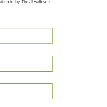
tion today. They’ll walk you