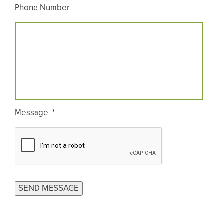
Phone Number
Message
*
CAPTCHA
SEND MESSAGE