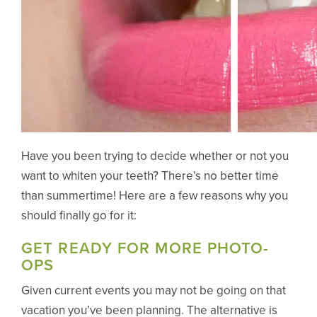
Have you been trying to decide whether or not you
want to whiten your teeth? There’s no better time
than summertime! Here are a few reasons why you
should finally go for it:
GET READY FOR MORE PHOTO-
OPS
Given current events you may not be going on that
vacation you’ve been planning. The alternative is