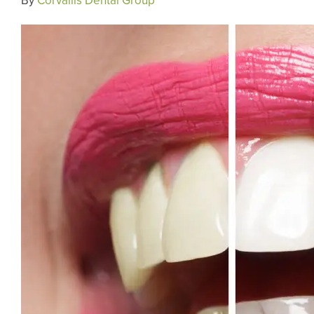
By
Corvallis Dental Group