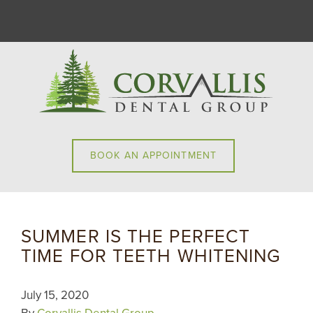
BOOK AN APPOINTMENT
SUMMER IS THE PERFECT
TIME FOR TEETH WHITENING
July 15, 2020