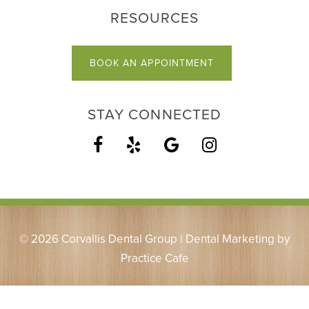
RESOURCES
BOOK AN APPOINTMENT
STAY CONNECTED
© 2026 Corvallis Dental Group | Dental Marketing by
Practice Cafe