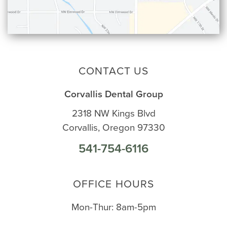
CONTACT US
Corvallis Dental Group
2318 NW Kings Blvd
Corvallis, Oregon 97330
541-754-6116
OFFICE HOURS
Mon-Thur: 8am-5pm