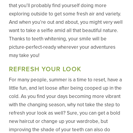
that you’ll probably find yourself doing more
exploring outside to get some fresh air and variety.
And when you’re out and about, you might very well
want to take a selfie amid all that beautiful nature.
Thanks to teeth whitening, your smile will be
picture-perfect-ready wherever your adventures
may take you!
REFRESH YOUR LOOK
For many people, summer is a time to reset, have a
little fun, and let loose after being cooped up in the
cold. As you find your days becoming more vibrant
with the changing season, why not take the step to
refresh your look as well? Sure, you can get a bold
new haircut or change up your wardrobe, but
improving the shade of your teeth can also do