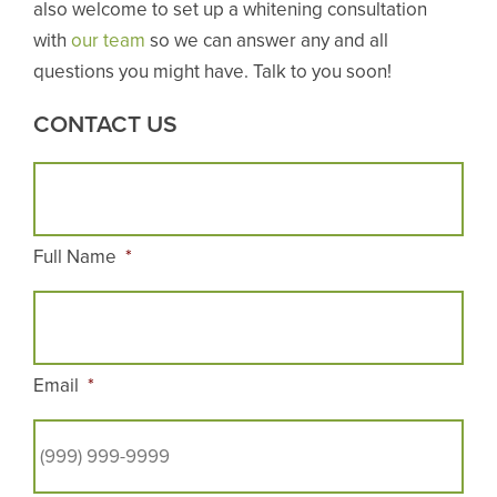
also welcome to set up a whitening consultation
with
our team
so we can answer any and all
questions you might have. Talk to you soon!
CONTACT US
Full Name
*
Email
*