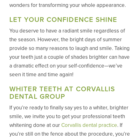
wonders for transforming your whole appearance.
LET YOUR CONFIDENCE SHINE
You deserve to have a radiant smile regardless of
the season. However, the bright days of summer
provide so many reasons to laugh and smile. Taking
your teeth just a couple of shades brighter can have
a dramatic effect on your self-confidence—we’ve
seen it time and time again!
WHITER TEETH AT CORVALLIS
DENTAL GROUP
If you’re ready to finally say yes to a whiter, brighter
smile, we invite you to get your professional teeth
whitening done at our
Corvallis dental practice
. If
you’re still on the fence about the procedure, you’re