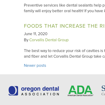
Preventive services like dental sealants help
family will enjoy better oral health! If you hav
FOODS THAT INCREASE THE RI
June 11, 2020
By
Corvallis Dental Group
The best way to reduce your risk of cavities is 
and fiber and let Corvallis Dental Group take c
POSTS
Newer posts
NAVIGATION