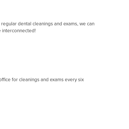
r regular dental cleanings and exams, we can
e interconnected!
 office for cleanings and exams every six