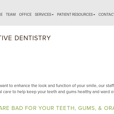
E
TEAM
OFFICE
SERVICES
PATIENT RESOURCES
CONTAC
IVE DENTISTRY
ant to enhance the look and function of your smile, our staff
l care to help keep your teeth and gums healthy and ward of
ARE BAD FOR YOUR TEETH, GUMS, & OR