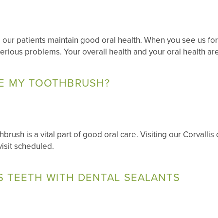
 our patients maintain good oral health. When you see us fo
erious problems. Your overall health and your oral health ar
E MY TOOTHBRUSH?
rush is a vital part of good oral care. Visiting our Corvallis
visit scheduled.
S TEETH WITH DENTAL SEALANTS