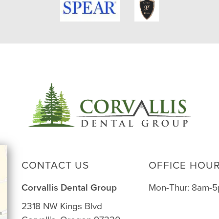
CONTACT US
OFFICE HOU
Corvallis Dental Group
Mon-Thur: 8am-
2318 NW Kings Blvd