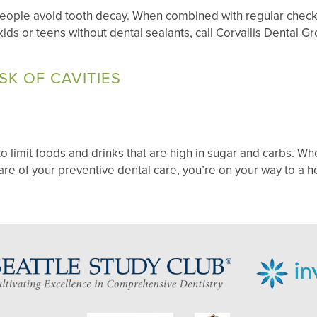
 people avoid tooth decay. When combined with regular chec
e kids or teens without dental sealants, call Corvallis Dental 
SK OF CAVITIES
to limit foods and drinks that are high in sugar and carbs. Whe
are of your preventive dental care, you’re on your way to a h