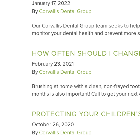
January 17, 2022
By
Corvallis Dental Group
Our Corvallis Dental Group team seeks to help
monitor your dental health and prevent more s
HOW OFTEN SHOULD I CHANG
February 23, 2021
By
Corvallis Dental Group
Brushing at home with a clean, non-frayed toothb
months is also important! Call to get your next 
PROTECTING YOUR CHILDREN’
October 26, 2020
By
Corvallis Dental Group