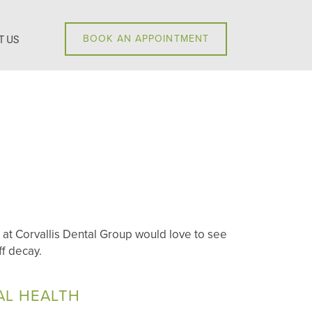
T US
BOOK AN APPOINTMENT
 at Corvallis Dental Group would love to see
f decay.
AL HEALTH