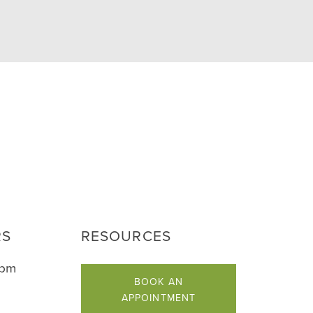
RS
RESOURCES
5pm
BOOK AN
APPOINTMENT