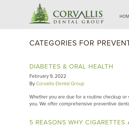
HOM
CATEGORIES FOR PREVENT
DIABETES & ORAL HEALTH
February 9, 2022
By
Corvallis Dental Group
Whether you are due for a routine checkup or w
you. We offer comprehensive preventive denta
5 REASONS WHY CIGARETTES 