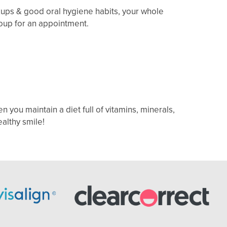
kups & good oral hygiene habits, your whole
Group for an appointment.
n you maintain a diet full of vitamins, minerals,
ealthy smile!